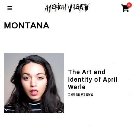
0
MONTANA
The Art and
Identity of April
Werle
INTERVIEWS