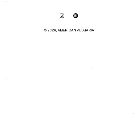
© 2026, AMERICAN VULGARIA