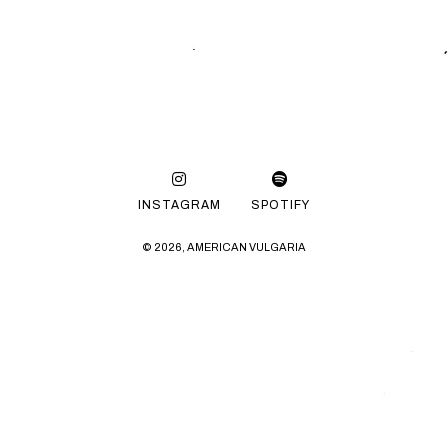
INSTAGRAM
SPOTIFY
© 2026, AMERICAN VULGARIA