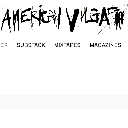
TER
SUBSTACK
MIXTAPES
MAGAZINES