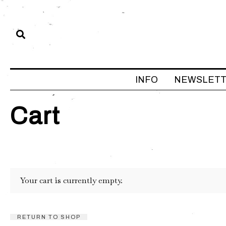
INFO
NEWSLET
Cart
Your cart is currently empty.
RETURN TO SHOP