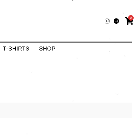
0
T-SHIRTS
SHOP