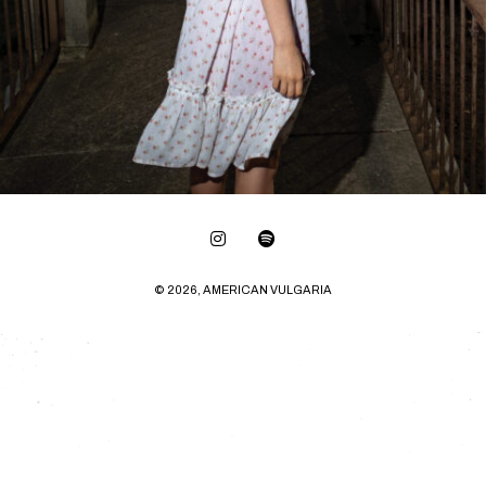
© 2026, AMERICAN VULGARIA