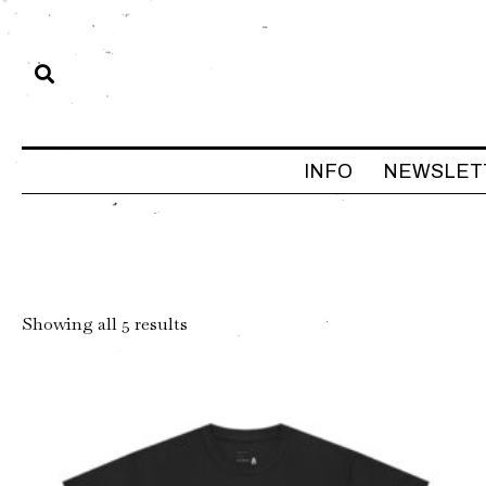
INFO
NEWSLET
Sorted
Showing all 5 results
by
latest