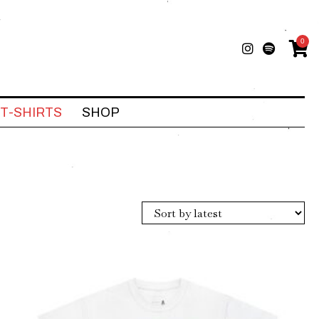
0
T-SHIRTS
SHOP