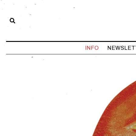
INFO
NEWSLET