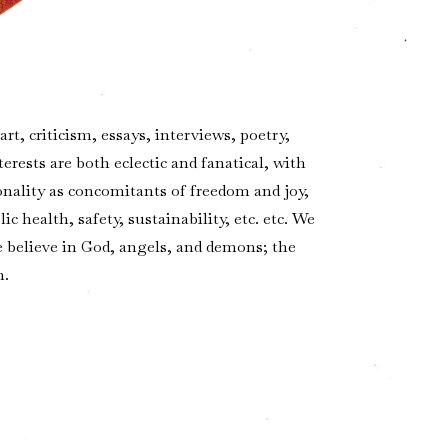
t, criticism, essays, interviews, poetry,
terests are both eclectic and fanatical, with
ality as concomitants of freedom and joy,
 health, safety, sustainability, etc. etc. We
We believe in God, angels, and demons; the
n.