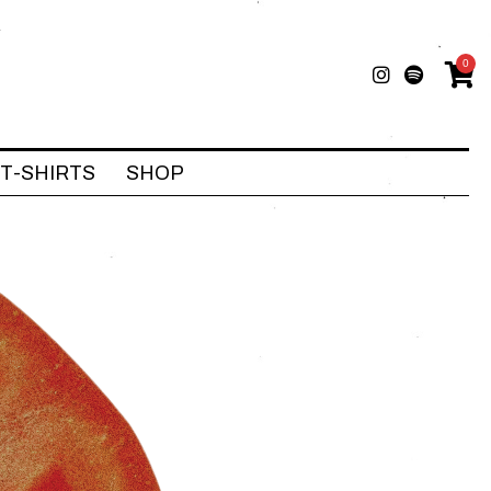
0
T-SHIRTS
SHOP