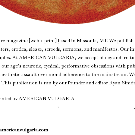
ure magazine [web + print] based in Missoula, MT. We publish ar
tters, erotica, sleaze, screeds, sermons, and manifestos. Our in
ciples. At AMERICAN VULGARIA, we accept idiocy and irration
our age’s neurotic, cynical, performative obsessions with public
for aesthetic assault over moral adherence to the mainstream. 
e. This publication is run by our founder and editor Ryan Simó
presented by AMERICAN VULGARIA.
americanvulgaria.com