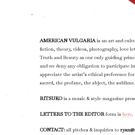
AMERICAN VULGARIA
is an art and cult
fiction, theory, videos, photography, love le
Truth and Beauty as our only guiding prin
and we deny any obligation to participate in 
appreciate the artist’s ethical preference 
sacred, the profane, the abject, the sublim
RITSUKO
is a music & style magazine 
LETTERS TO THE EDITOR
form is
here
.
CONTACT:
all pitches & inquiries to
ryan@