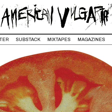
TER
SUBSTACK
MIXTAPES
MAGAZINES