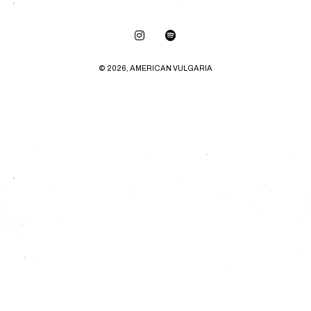
© 2026, AMERICAN VULGARIA