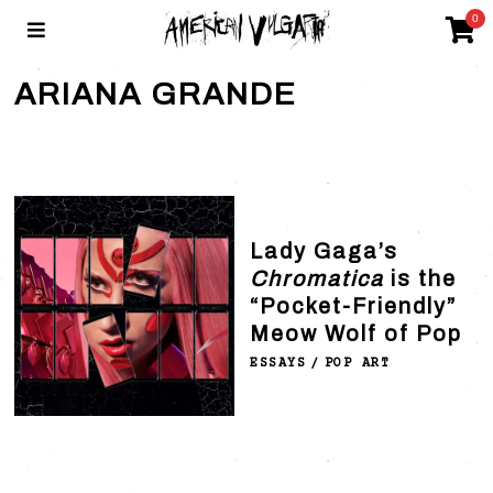
0
ARIANA GRANDE
Lady Gaga’s
Chromatica
is the
“Pocket-Friendly”
Meow Wolf of Pop
ESSAYS
/
POP ART