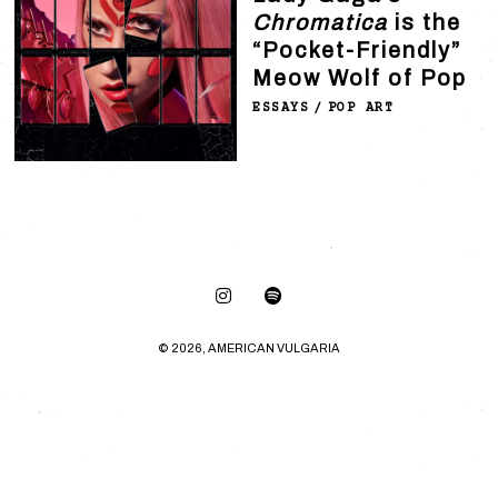
Chromatica
is the
“Pocket-Friendly”
Meow Wolf of Pop
ESSAYS
/
POP ART
© 2026, AMERICAN VULGARIA