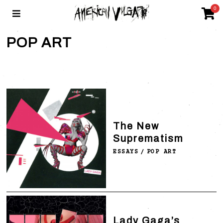
0
POP ART
The New
Suprematism
ESSAYS
/
POP ART
Lady Gaga’s