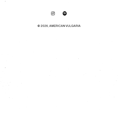
© 2026, AMERICAN VULGARIA