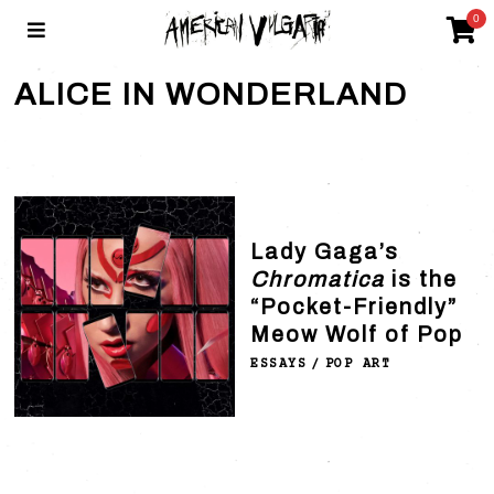
0
ALICE IN WONDERLAND
Lady Gaga’s
Chromatica
is the
“Pocket-Friendly”
Meow Wolf of Pop
ESSAYS
/
POP ART