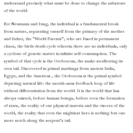
understand precisely what must be done to change the substrate
of the world.
For Neumann and Jung, the individual is a fundamental break
from nature, separating oneself from the primacy of the mother
and father, the “World Parents”, who are fused in permanent
chaos, the birth-death cycle wherein there are no individuals, only
a cyclone of genetic matter in infinite self-consumption. The
symbol of that cycle is the Oroborous, the snake swallowing its
own tail. Discovered in primal markings from ancient India,
Egypt, and the Americas , the Oroborous is the primal symbol
depicting natural life: the mouth-anus feedback loop of life
without differentiation from the world. It is the world that has
always existed, before human beings, before even the formation
of stars, the reality of our physical materia and the viscera of the
world, the reality that even the mightiest hero is nothing but one
more notch along the serpent’s tail.