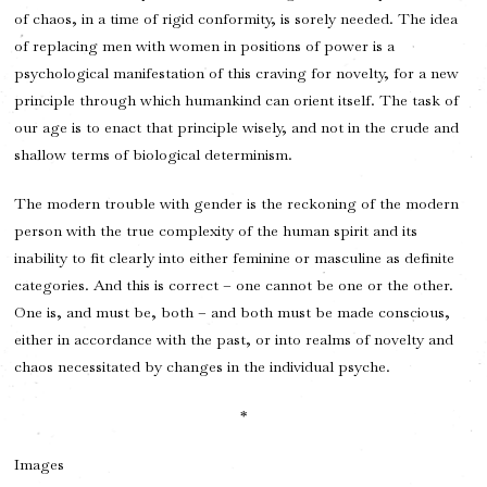
of chaos, in a time of rigid conformity, is sorely needed. The idea
of replacing men with women in positions of power is a
psychological manifestation of this craving for novelty, for a new
principle through which humankind can orient itself. The task of
our age is to enact that principle wisely, and not in the crude and
shallow terms of biological determinism.
The modern trouble with gender is the reckoning of the modern
person with the true complexity of the human spirit and its
inability to fit clearly into either feminine or masculine as definite
categories. And this is correct – one cannot be one or the other.
One is, and must be, both – and both must be made conscious,
either in accordance with the past, or into realms of novelty and
chaos necessitated by changes in the individual psyche.
*
Images