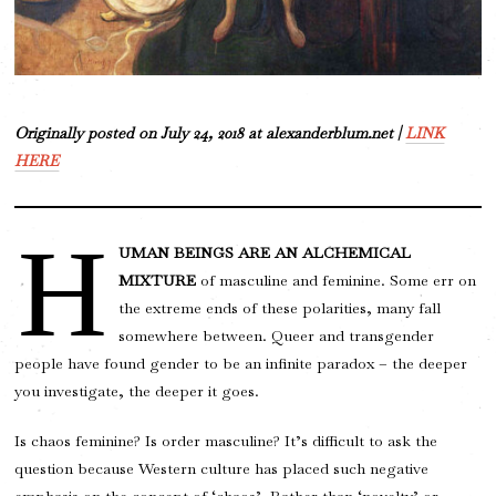
Originally posted on July 24, 2018 at alexanderblum.net |
LINK
HERE
H
UMAN BEINGS ARE AN ALCHEMICAL
MIXTURE
of masculine and feminine. Some err on
the extreme ends of these polarities, many fall
somewhere between. Queer and transgender
people have found gender to be an infinite paradox – the deeper
you investigate, the deeper it goes.
Is chaos feminine? Is order masculine? It’s difficult to ask the
question because Western culture has placed such negative
emphasis on the concept of ‘chaos’. Rather than ‘novelty’ or