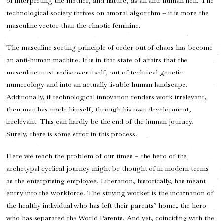
of interpreting the mother, and nature, as an anti-human hell. The
technological society thrives on amoral algorithm – it is more the
masculine vector than the chaotic feminine.
The masculine sorting principle of order out of chaos has become
an anti-human machine. It is in that state of affairs that the
masculine must rediscover itself, out of technical genetic
numerology and into an actually livable human landscape.
Additionally, if technological innovation renders work irrelevant,
then man has made himself, through his own development,
irrelevant. This can hardly be the end of the human journey.
Surely, there is some error in this process.
Here we reach the problem of our times – the hero of the
archetypal cyclical journey might be thought of in modern terms
as the enterprising employee. Liberation, historically, has meant
entry into the workforce. The striving worker is the incarnation of
the healthy individual who has left their parents’ home, the hero
who has separated the World Parents. And yet, coinciding with the