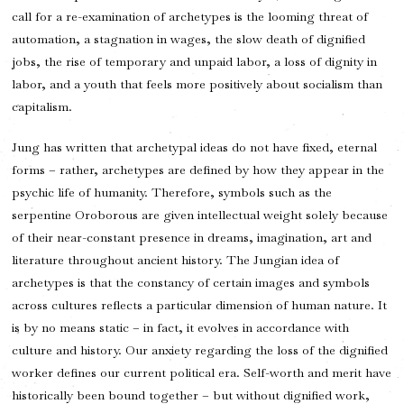
call for a re-examination of archetypes is the looming threat of
automation, a stagnation in wages, the slow death of dignified
jobs, the rise of temporary and unpaid labor, a loss of dignity in
labor, and a youth that feels more positively about socialism than
capitalism.
Jung has written that archetypal ideas do not have fixed, eternal
forms – rather, archetypes are defined by how they appear in the
psychic life of humanity. Therefore, symbols such as the
serpentine Oroborous are given intellectual weight solely because
of their near-constant presence in dreams, imagination, art and
literature throughout ancient history. The Jungian idea of
archetypes is that the constancy of certain images and symbols
across cultures reflects a particular dimension of human nature. It
is by no means static – in fact, it evolves in accordance with
culture and history. Our anxiety regarding the loss of the dignified
worker defines our current political era. Self-worth and merit have
historically been bound together – but without dignified work,