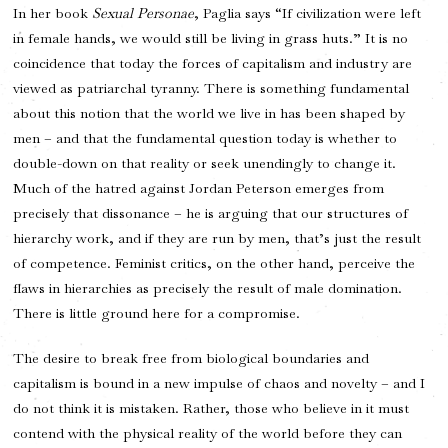
In her book
Sexual Personae
, Paglia says “If civilization were left
in female hands, we would still be living in grass huts.” It is no
coincidence that today the forces of capitalism and industry are
viewed as patriarchal tyranny. There is something fundamental
about this notion that the world we live in has been shaped by
men – and that the fundamental question today is whether to
double-down on that reality or seek unendingly to change it.
Much of the hatred against Jordan Peterson emerges from
precisely that dissonance – he is arguing that our structures of
hierarchy work, and if they are run by men, that’s just the result
of competence. Feminist critics, on the other hand, perceive the
flaws in hierarchies as precisely the result of male domination.
There is little ground here for a compromise.
The desire to break free from biological boundaries and
capitalism is bound in a new impulse of chaos and novelty – and I
do not think it is mistaken. Rather, those who believe in it must
contend with the physical reality of the world before they can