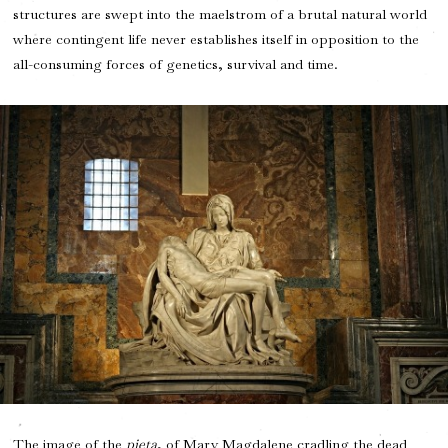
structures are swept into the maelstrom of a brutal natural world
where contingent life never establishes itself in opposition to the
all-consuming forces of genetics, survival and time.
The image of the
pieta
, of Mary Magdalene cradling the dead