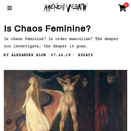
0
Is Chaos Feminine?
Is chaos feminine? Is order masculine? The deeper
you investigate, the deeper it goes.
BY
ALEXANDER BLUM
07.24.18
ESSAYS