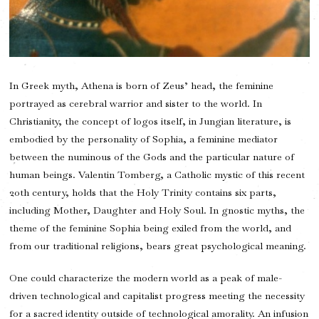
In Greek myth, Athena is born of Zeus’ head, the feminine
portrayed as cerebral warrior and sister to the world. In
Christianity, the concept of logos itself, in Jungian literature, is
embodied by the personality of Sophia, a feminine mediator
between the numinous of the Gods and the particular nature of
human beings. Valentin Tomberg, a Catholic mystic of this recent
20th century, holds that the Holy Trinity contains six parts,
including Mother, Daughter and Holy Soul. In gnostic myths, the
theme of the feminine Sophia being exiled from the world, and
from our traditional religions, bears great psychological meaning.
One could characterize the modern world as a peak of male-
driven technological and capitalist progress meeting the necessity
for a sacred identity outside of technological amorality. An infusion