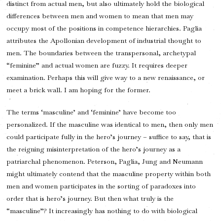
distinct from actual men, but also ultimately hold the biological
differences between men and women to mean that men may
occupy most of the positions in competence hierarchies. Paglia
attributes the Apollonian development of industrial thought to
men. The boundaries between the transpersonal, archetypal
“feminine” and actual women are fuzzy. It requires deeper
examination. Perhaps this will give way to a new renaissance, or
meet a brick wall. I am hoping for the former.
The terms ‘masculine’ and ‘feminine’ have become too
personalized. If the masculine was identical to men, then only men
could participate fully in the hero’s journey – suffice to say, that is
the reigning misinterpretation of the hero’s journey as a
patriarchal phenomenon. Peterson, Paglia, Jung and Neumann
might ultimately contend that the masculine property within both
men and women participates in the sorting of paradoxes into
order that is hero’s journey. But then what truly is the
“masculine”? It increasingly has nothing to do with biological