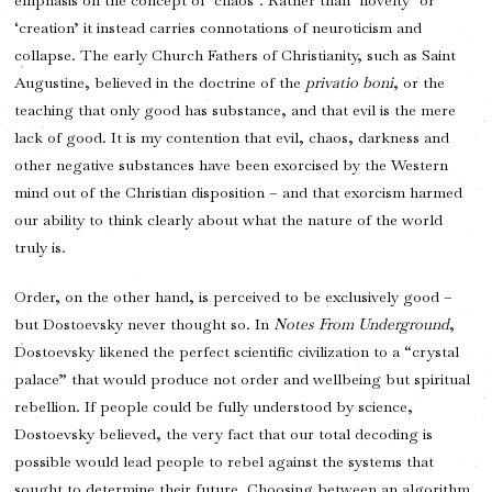
‘creation’ it instead carries connotations of neuroticism and
collapse. The early Church Fathers of Christianity, such as Saint
Augustine, believed in the doctrine of the
privatio boni
, or the
teaching that only good has substance, and that evil is the mere
lack of good. It is my contention that evil, chaos, darkness and
other negative substances have been exorcised by the Western
mind out of the Christian disposition – and that exorcism harmed
our ability to think clearly about what the nature of the world
truly is.
Order, on the other hand, is perceived to be exclusively good –
but Dostoevsky never thought so. In
Notes From Underground
,
Dostoevsky likened the perfect scientific civilization to a “crystal
palace” that would produce not order and wellbeing but spiritual
rebellion. If people could be fully understood by science,
Dostoevsky believed, the very fact that our total decoding is
possible would lead people to rebel against the systems that
sought to determine their future. Choosing between an algorithm