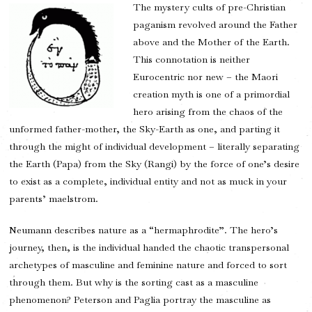
The mystery cults of pre-Christian
paganism revolved around the Father
above and the Mother of the Earth.
This connotation is neither
Eurocentric nor new – the Maori
creation myth is one of a primordial
hero arising from the chaos of the
unformed father-mother, the Sky-Earth as one, and parting it
through the might of individual development – literally separating
the Earth (Papa) from the Sky (Rangi) by the force of one’s desire
to exist as a complete, individual entity and not as muck in your
parents’ maelstrom.
Neumann describes nature as a “hermaphrodite”. The hero’s
journey, then, is the individual handed the chaotic transpersonal
archetypes of masculine and feminine nature and forced to sort
through them. But why is the sorting cast as a masculine
phenomenon? Peterson and Paglia portray the masculine as