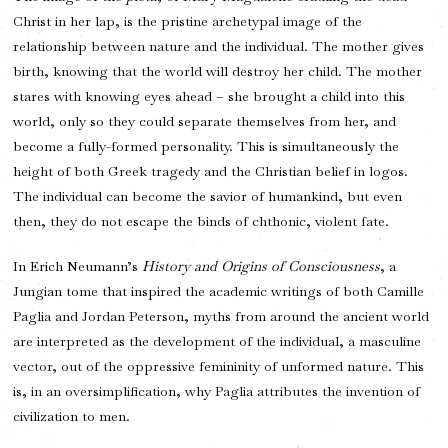
Christ in her lap, is the pristine archetypal image of the
relationship between nature and the individual. The mother gives
birth, knowing that the world will destroy her child. The mother
stares with knowing eyes ahead – she brought a child into this
world, only so they could separate themselves from her, and
become a fully-formed personality. This is simultaneously the
height of both Greek tragedy and the Christian belief in logos.
The individual can become the savior of humankind, but even
then, they do not escape the binds of chthonic, violent fate.
In Erich Neumann’s
History and Origins of Consciousness
, a
Jungian tome that inspired the academic writings of both Camille
Paglia and Jordan Peterson, myths from around the ancient world
are interpreted as the development of the individual, a masculine
vector, out of the oppressive femininity of unformed nature. This
is, in an oversimplification, why Paglia attributes the invention of
civilization to men.