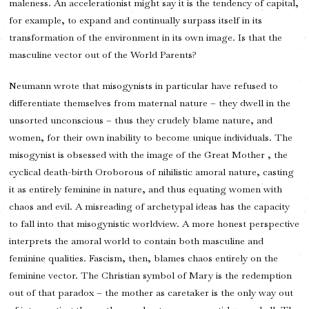
maleness. An accelerationist might say it is the tendency of capital,
for example, to expand and continually surpass itself in its
transformation of the environment in its own image. Is that the
masculine vector out of the World Parents?
Neumann wrote that misogynists in particular have refused to
differentiate themselves from maternal nature – they dwell in the
unsorted unconscious – thus they crudely blame nature, and
women, for their own inability to become unique individuals. The
misogynist is obsessed with the image of the Great Mother , the
cyclical death-birth Oroborous of nihilistic amoral nature, casting
it as entirely feminine in nature, and thus equating women with
chaos and evil. A misreading of archetypal ideas has the capacity
to fall into that misogynistic worldview. A more honest perspective
interprets the amoral world to contain both masculine and
feminine qualities. Fascism, then, blames chaos entirely on the
feminine vector. The Christian symbol of Mary is the redemption
out of that paradox – the mother as caretaker is the only way out