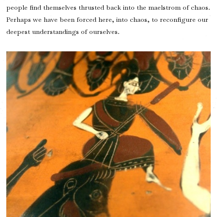
people find themselves thrusted back into the maelstrom of chaos.
Perhaps we have been forced here, into chaos, to reconfigure our
deepest understandings of ourselves.