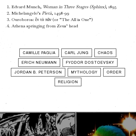
Edvard Munch,
Woman in Three Stages (Sphinx)
, 1895
Michelangelo’s
Pietà
, 1498-99
Ouroboros: ἓν τὸ πᾶν (or “The All is One”)
Athena springing from Zeus’ head
CAMILLE PAGLIA
CARL JUNG
CHAOS
ERICH NEUMANN
FYODOR DOSTOEVSKY
JORDAN B. PETERSON
MYTHOLOGY
ORDER
RELIGION