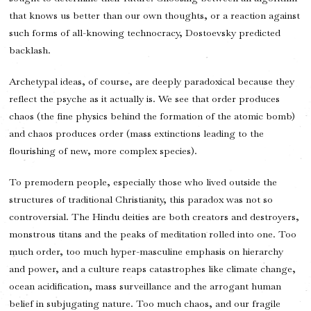
that knows us better than our own thoughts, or a reaction against
such forms of all-knowing technocracy, Dostoevsky predicted
backlash.
Archetypal ideas, of course, are deeply paradoxical because they
reflect the psyche as it actually is. We see that order produces
chaos (the fine physics behind the formation of the atomic bomb)
and chaos produces order (mass extinctions leading to the
flourishing of new, more complex species).
To premodern people, especially those who lived outside the
structures of traditional Christianity, this paradox was not so
controversial. The Hindu deities are both creators and destroyers,
monstrous titans and the peaks of meditation rolled into one. Too
much order, too much hyper-masculine emphasis on hierarchy
and power, and a culture reaps catastrophes like climate change,
ocean acidification, mass surveillance and the arrogant human
belief in subjugating nature. Too much chaos, and our fragile