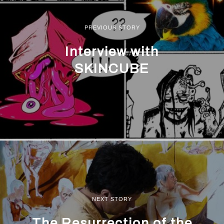
PREVIOUS STORY
Interview with
SKINCUBE
NEXT STORY
The Resurrection of the