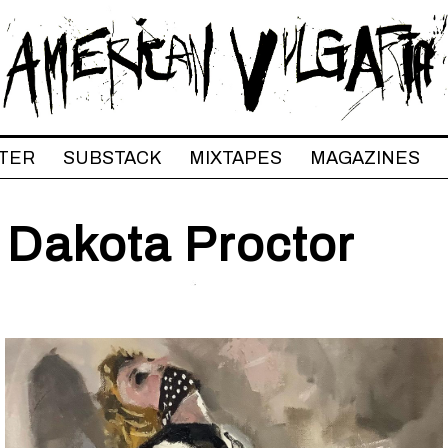
TER
SUBSTACK
MIXTAPES
MAGAZINES
 Dakota Proctor