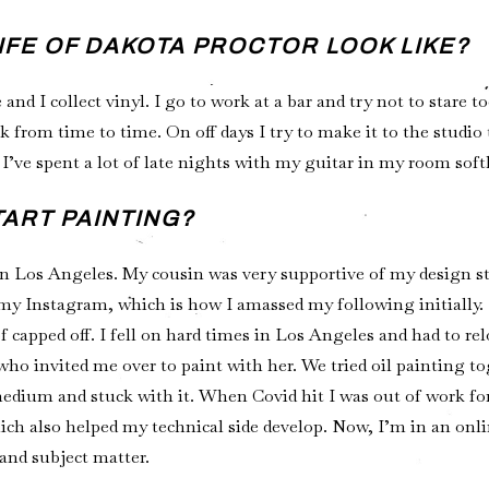
LIFE OF DAKOTA PROCTOR LOOK LIKE?
 and I collect vinyl. I go to work at a bar and try not to stare 
 from time to time. On off days I try to make it to the studio
I’ve spent a lot of late nights with my guitar in my room sof
TART PAINTING?
n Los Angeles. My cousin was very supportive of my design st
 my Instagram, which is how I amassed my following initially. 
capped off. I fell on hard times in Los Angeles and had to rel
 who invited me over to paint with her. We tried oil painting t
medium and stuck with it. When Covid hit I was out of work fo
hich also helped my technical side develop. Now, I’m in an on
and subject matter.