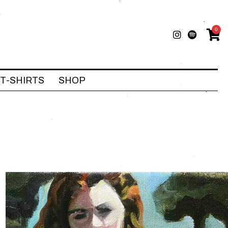
0
T-SHIRTS
SHOP