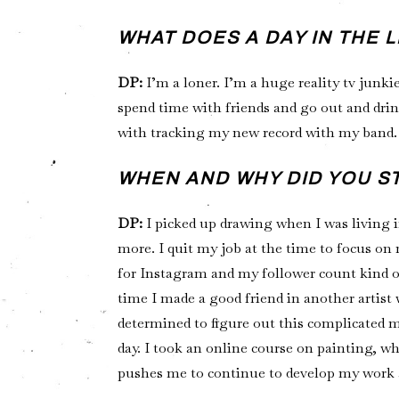
WHAT DOES A DAY IN THE 
DP:
I’m a loner. I’m a huge reality tv junkie
spend time with friends and go out and drink
with tracking my new record with my band. 
WHEN AND WHY DID YOU S
DP:
I picked up drawing when I was living i
more. I quit my job at the time to focus on
for Instagram and my follower count kind of 
time I made a good friend in another artist
determined to figure out this complicated 
day. I took an online course on painting, w
pushes me to continue to develop my work 