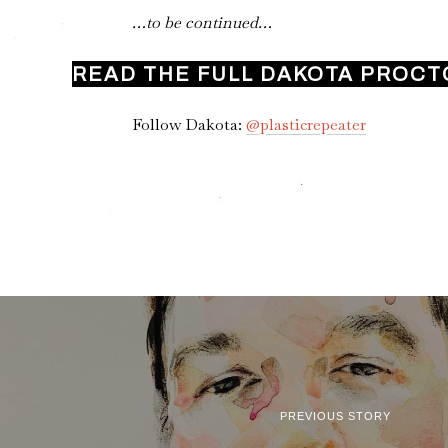
…to be continued…
READ THE FULL DAKOTA PROCT
Follow Dakota:
@plasticrepeater
PREVIOUS STORY