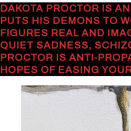
DAKOTA PROCTOR IS AN
PUTS HIS DEMONS TO W
FIGURES REAL AND IMA
QUIET SADNESS, SCHIZ
PROCTOR IS ANTI-PROP
HOPES OF EASING YOUR