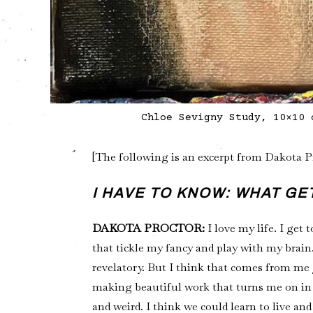
Chloe Sevigny Study, 10×10 
[The following is an excerpt from Dakota 
I HAVE TO KNOW: WHAT G
DAKOTA PROCTOR:
I love my life. I get
that tickle my fancy and play with my brain. 
revelatory. But I think that comes from me j
making beautiful work that turns me on in
and weird. I think we could learn to live and