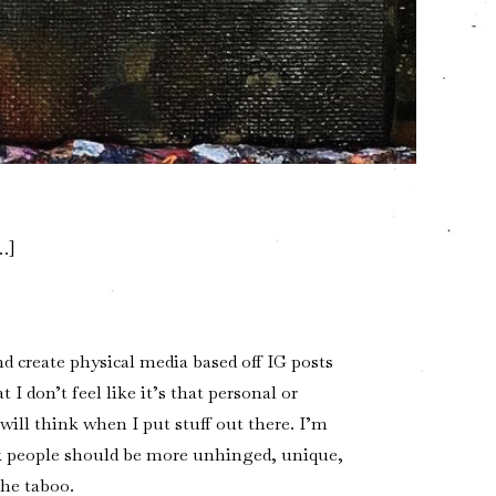
…]
nd create physical media based off IG posts
I don’t feel like it’s that personal or
will think when I put stuff out there. I’m
k people should be more unhinged, unique,
the taboo.