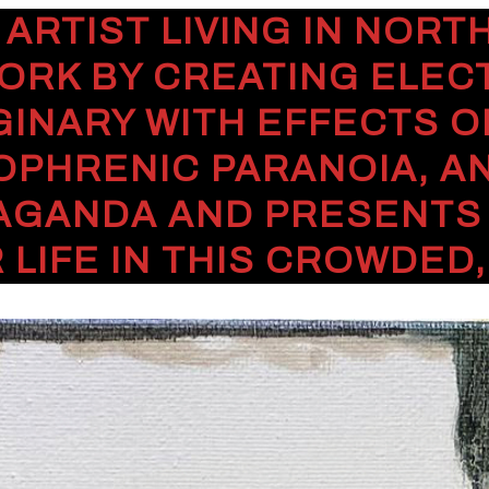
 ARTIST LIVING IN NOR
ORK BY CREATING ELEC
GINARY WITH EFFECTS O
OPHRENIC PARANOIA, A
AGANDA AND PRESENTS H
 LIFE IN THIS CROWDED