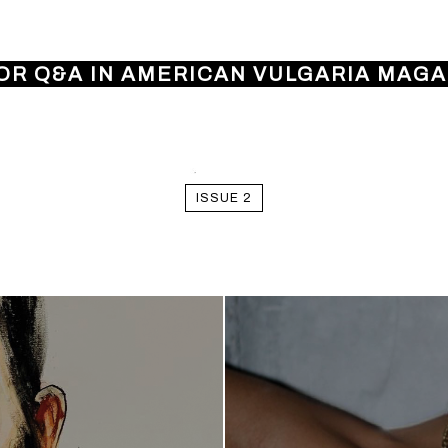
OR Q&A IN AMERICAN VULGARIA MAGAZ
ISSUE 2