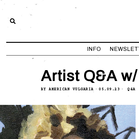
INFO
NEWSLET
Artist Q&A w/
BY
AMERICAN VULGARIA
05.09.23
Q&A