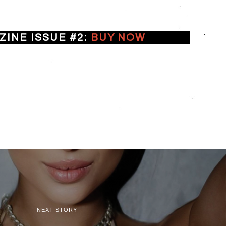
INE ISSUE #2:
BUY NOW
NEXT STORY