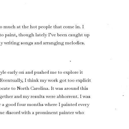
too much at the hot people that come in. I
 to paint, though lately I’ve been caught up
tly writing songs and arranging melodies.
yle early on and pushed me to explore it
Eventually, I think my work got too explicit
ocate to North Carolina. It was around this
ogether and my results were abhorrent. I was
r a good four months where I painted every
line discord with a prominent painter who