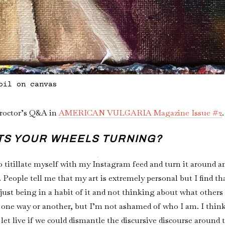
oil on canvas
Proctor’s Q&A in
AMERICAN VULGARIA Magazine Issue #2
ETS YOUR WHEELS TURNING?
 to titillate myself with my Instagram feed and turn it around a
People tell me that my art is extremely personal but I find that 
ust being in a habit of it and not thinking about what others 
 one way or another, but I’m not ashamed of who I am. I thin
 let live if we could dismantle the discursive discourse around 