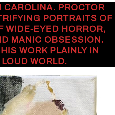
TH CAROLINA. PROCTOR
TRIFYING PORTRAITS OF
F WIDE-EYED HORROR,
ND MANIC OBSESSION.
IS WORK PLAINLY IN
, LOUD WORLD.