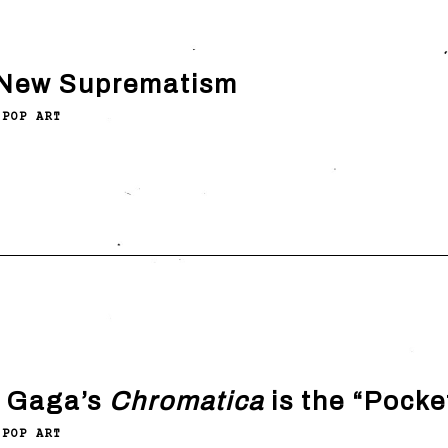
New Suprematism
POP ART
 Gaga’s
Chromatica
is the “Pocke
POP ART