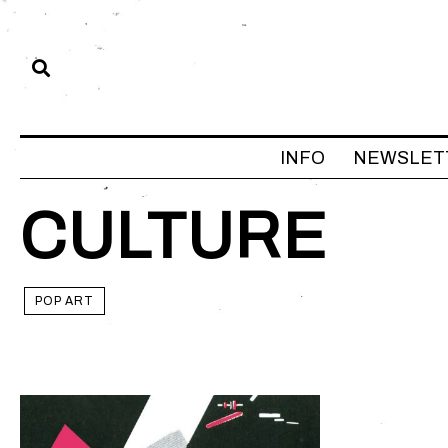
INFO
NEWSLET
CULTURE
POP ART