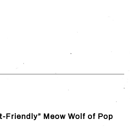
t-Friendly” Meow Wolf of Pop