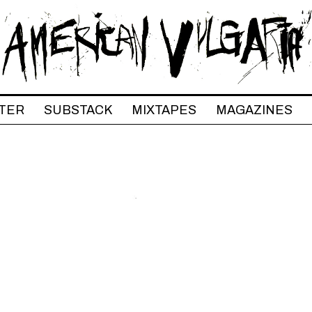
TER
SUBSTACK
MIXTAPES
MAGAZINES