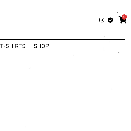
0
T-SHIRTS
SHOP