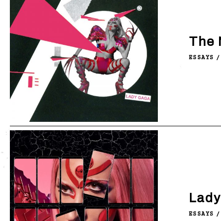
The 
ESSAYS
/
Lady
ESSAYS
/