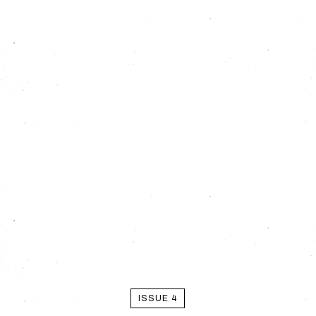
ISSUE 4