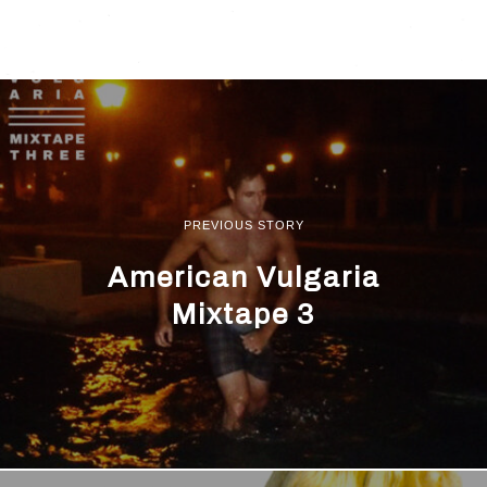
PREVIOUS STORY
American Vulgaria
Mixtape 3