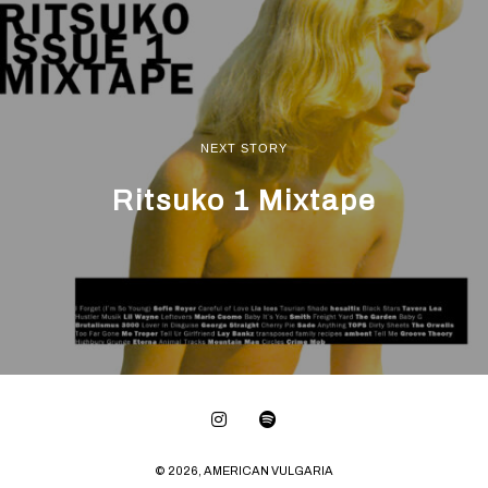
NEXT STORY
Ritsuko 1 Mixtape
© 2026, AMERICAN VULGARIA