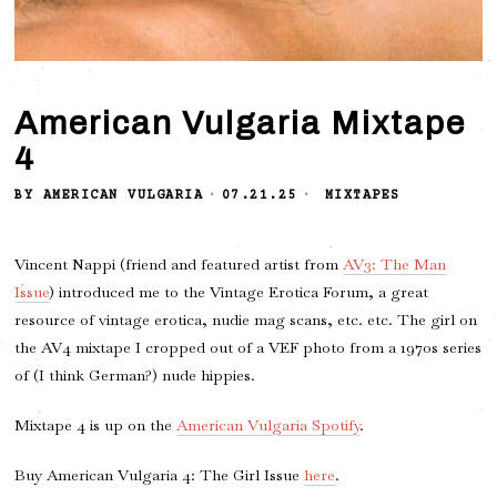
American Vulgaria Mixtape
4
BY
AMERICAN VULGARIA
07.21.25
MIXTAPES
Vincent Nappi (friend and featured artist from
AV3: The Man
Issue
) introduced me to the Vintage Erotica Forum, a great
resource of vintage erotica, nudie mag scans, etc. etc. The girl on
the AV4 mixtape I cropped out of a VEF photo from a 1970s series
of (I think German?) nude hippies.
Mixtape 4 is up on the
American Vulgaria Spotify
.
Buy American Vulgaria 4: The Girl Issue
here
.