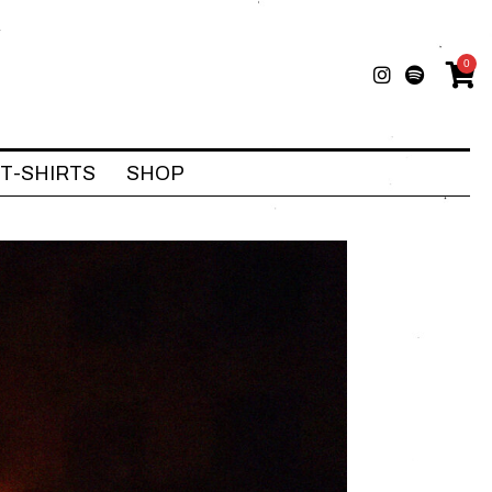
0
T-SHIRTS
SHOP