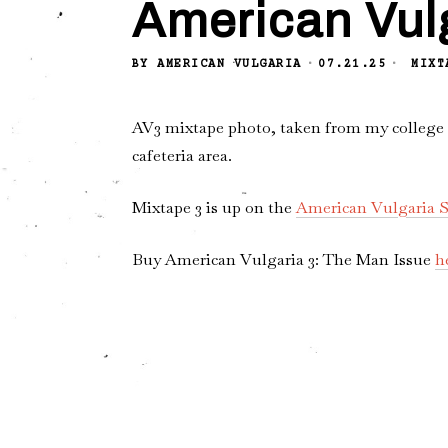
American Vul
BY
AMERICAN VULGARIA
07.21.25
MIXT
AV3 mixtape photo, taken from my college da
cafeteria area.
Mixtape 3 is up on the
American Vulgaria S
Buy American Vulgaria 3: The Man Issue
h