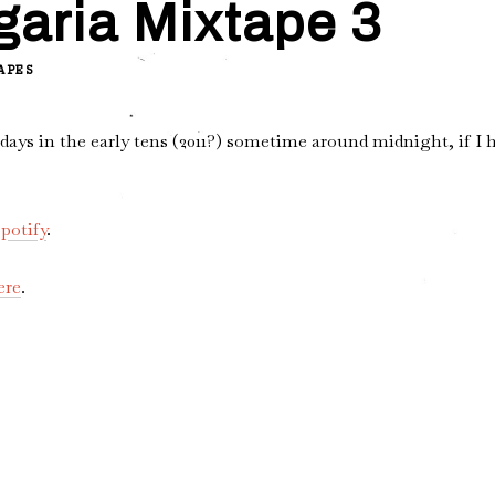
garia Mixtape 3
APES
ys in the early tens (2011?) sometime around midnight, if I h
potify
.
ere
.