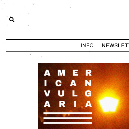
INFO
NEWSLET