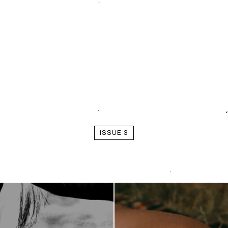
ISSUE 3