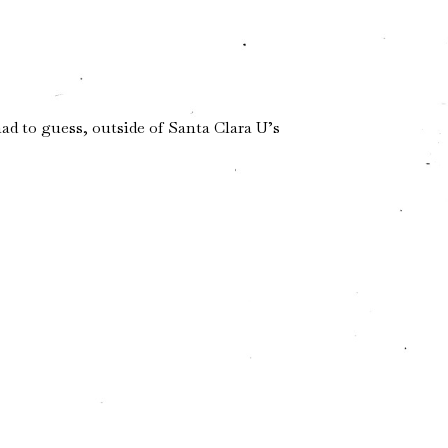
ad to guess, outside of Santa Clara U’s