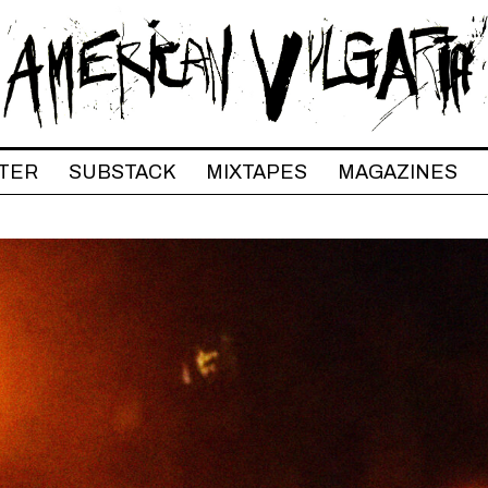
TER
SUBSTACK
MIXTAPES
MAGAZINES