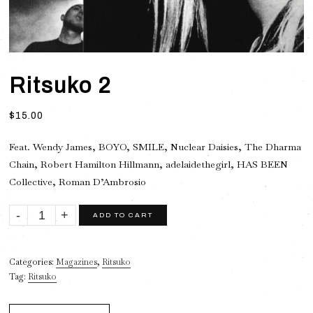
Ritsuko 2
$
15.00
Feat. Wendy James, BOYO, SMILE, Nuclear Daisies, The Dharma
Chain, Robert Hamilton Hillmann, adelaidethegirl, HAS BEEN
Collective, Roman D’Ambrosio
Ritsuko
ADD TO CART
2
quantity
Categories:
Magazines
,
Ritsuko
Tag:
Ritsuko