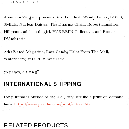
DESCRIPTION
American Vulgaria presents Ritsuko 2 feat. Wendy James, BOYO,
SMILE, Nuclear Daisies, The Dharma Chain, Robert Hamilton
Hillmann, adelaidethegirl, HAS BEEN Collective, and Roman
D’Ambrosio
Ads: Elated Magazine, Rare Candy, Tales From The Mall,
Waterberry, Vera PR x Avec Jack
76 pages, 8.5 x 8.5″
INTERNATIONAL SHIPPING
For purchases outside of the U.S., buy Ritsuko 2 print-on-demand
here:
https://www.peecho.com/print/en/1885682
RELATED PRODUCTS