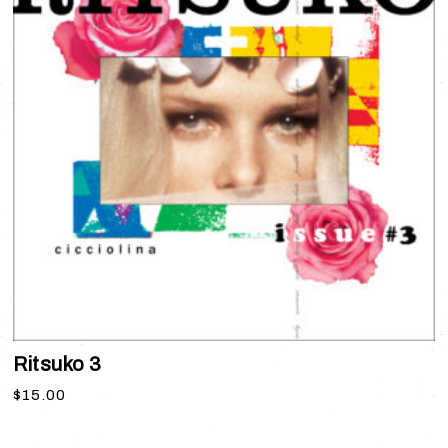
Ritsuko 3
$
15.00