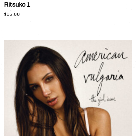
Ritsuko 1
$
15.00