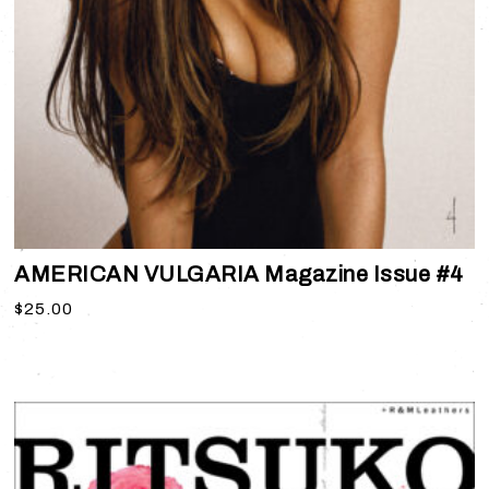
AMERICAN VULGARIA Magazine Issue #4
$
25.00