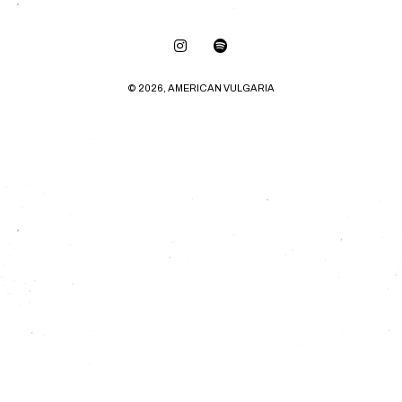
© 2026, AMERICAN VULGARIA