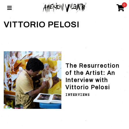
0
VITTORIO PELOSI
The Resurrection
of the Artist: An
Interview with
Vittorio Pelosi
INTERVIEWS