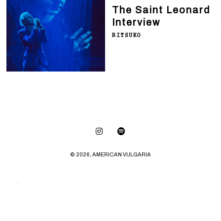
The Saint Leonard
Interview
RITSUKO
© 2026, AMERICAN VULGARIA