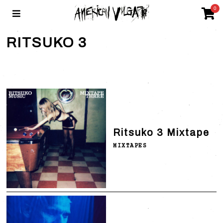
0
RITSUKO 3
Ritsuko 3 Mixtape
MIXTAPES