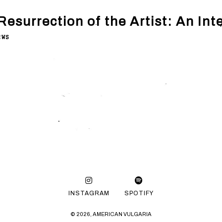
Resurrection of the Artist: An Inte
EWS
INSTAGRAM
SPOTIFY
© 2026, AMERICAN VULGARIA