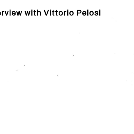
rview with Vittorio Pelosi