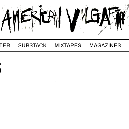
TER
SUBSTACK
MIXTAPES
MAGAZINES
S