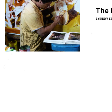
The 
INTERVI