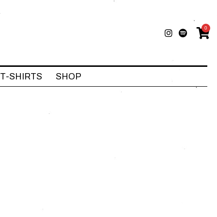
0
T-SHIRTS
SHOP