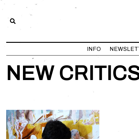
INFO
NEWSLET
NEW CRITIC