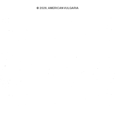
© 2026, AMERICAN VULGARIA