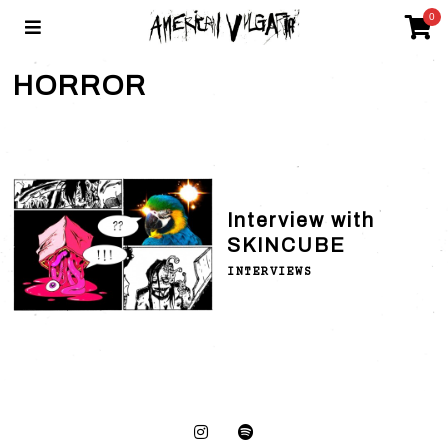
0
HORROR
Interview with
SKINCUBE
INTERVIEWS