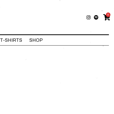
0
T-SHIRTS
SHOP