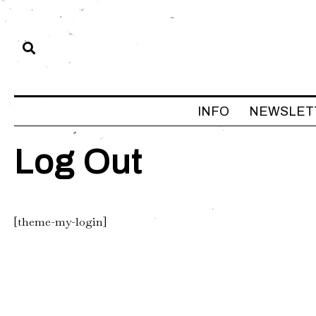
INFO
NEWSLET
Log Out
[theme-my-login]