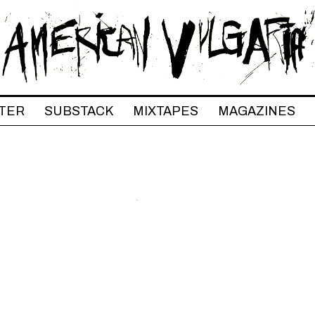
TER
SUBSTACK
MIXTAPES
MAGAZINES