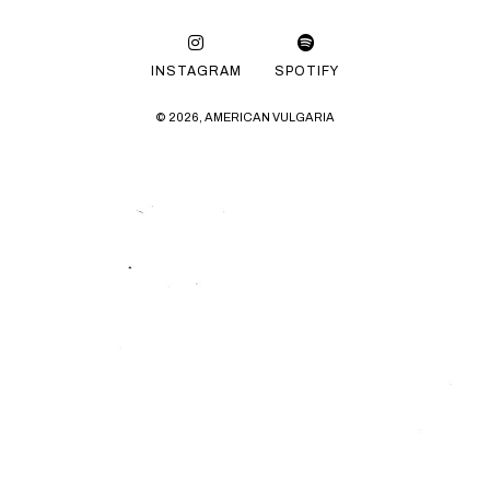
INSTAGRAM
SPOTIFY
© 2026, AMERICAN VULGARIA